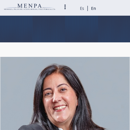
|
Es
En