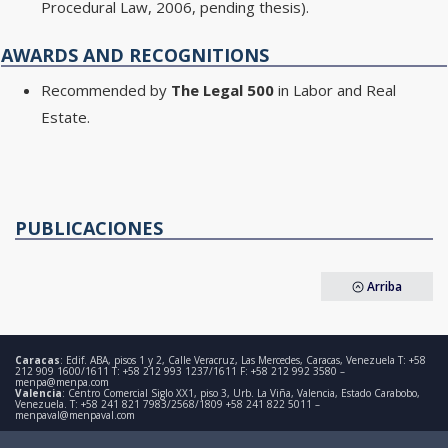
Procedural Law, 2006, pending thesis).
AWARDS AND RECOGNITIONS
Recommended by
The Legal 500
in Labor and Real
Estate.
PUBLICACIONES
Arriba
Caracas
: Edif. ABA, pisos 1 y 2, Calle Veracruz, Las Mercedes, Caracas, Venezuela T: +58
212 909 1600/1611 T: +58 212 993 1237/1611 F: +58 212 992 3580 –
menpa@menpa.com
Valencia
: Centro Comercial Siglo XX1, piso 3, Urb. La Viña, Valencia, Estado Carabobo,
Venezuela. T: +58 241 821 7983/2568/1809 +58 241 822 5011 –
menpaval@menpaval.com