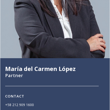
María del Carmen López
Partner
CONTACT
+58 212 909 1600