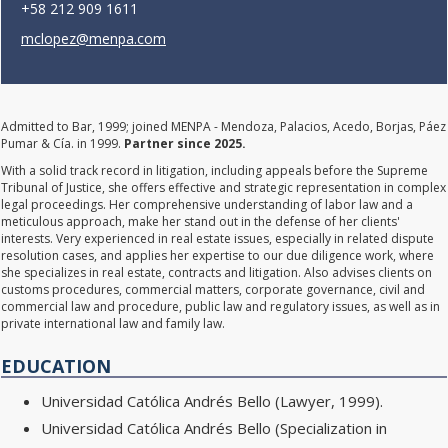
+58 212 909 1611
mclopez@menpa.com
Admitted to Bar, 1999; joined MENPA - Mendoza, Palacios, Acedo, Borjas, Páez
Pumar & Cía. in 1999.
Partner since 2025.
With a solid track record in litigation, including appeals before the Supreme
Tribunal of Justice, she offers effective and strategic representation in complex
legal proceedings. Her comprehensive understanding of labor law and a
meticulous approach, make her stand out in the defense of her clients'
interests. Very experienced in real estate issues, especially in related dispute
resolution cases, and applies her expertise to our due diligence work, where
she specializes in real estate, contracts and litigation. Also advises clients on
customs procedures, commercial matters, corporate governance, civil and
commercial law and procedure, public law and regulatory issues, as well as in
private international law and family law.
EDUCATION
Universidad Católica Andrés Bello (Lawyer, 1999).
Universidad Católica Andrés Bello (Specialization in